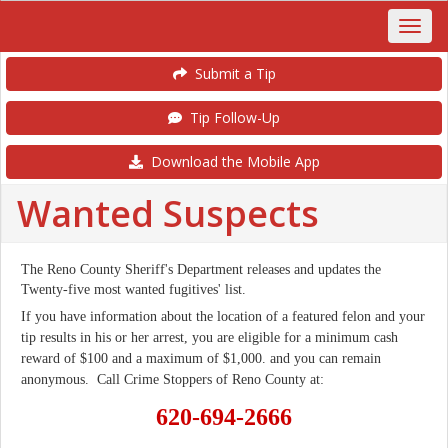
Submit a Tip
Tip Follow-Up
Download the Mobile App
Wanted Suspects
The Reno County Sheriff's Department releases and updates the
Twenty-five most wanted fugitives' list.
If you have information about the location of a featured felon and your
tip results in his or her arrest, you are eligible for a minimum cash
reward of $100 and a maximum of $1,000. and you can remain
anonymous. Call Crime Stoppers of Reno County at:
620-
694-2666