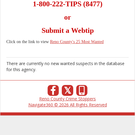
1-800-222-TIPS (8477)
or
Submit a Webtip
Click on the link to view
Reno County's 25 Most Wanted
There are currently no new wanted suspects in the database
for this agency.
𝕏
Reno County Crime Stoppers
Navigate360 © 2026 All Rights Reserved